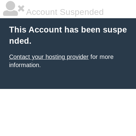
Account Suspended
This Account has been suspe
nded.
Contact your hosting provider
for more
information.