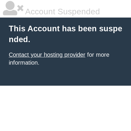
Account Suspended
This Account has been suspe
nded.
Contact your hosting provider
for more
information.