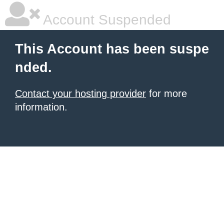
Account Suspended
This Account has been suspe
nded.
Contact your hosting provider
for more
information.