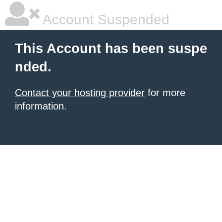
Account Suspended
This Account has been suspe
nded.
Contact your hosting provider
for more
information.