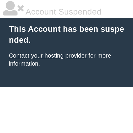
Account Suspended
This Account has been suspe
nded.
Contact your hosting provider
for more
information.