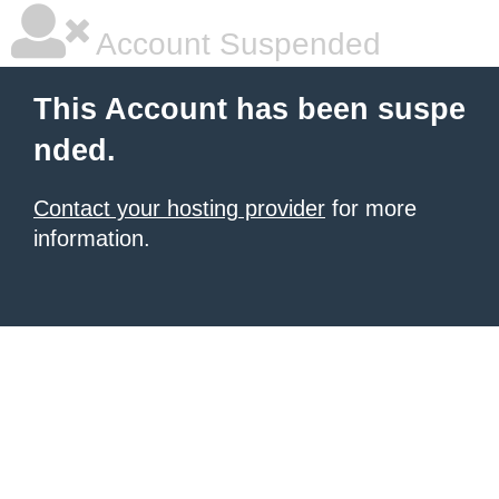
Account Suspended
This Account has been suspe
nded.
Contact your hosting provider
for more
information.