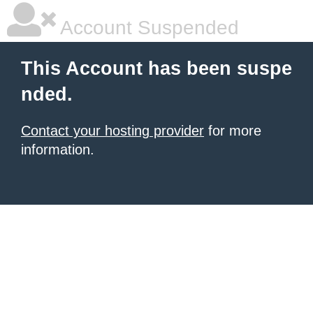
Account Suspended
This Account has been suspe
nded.
Contact your hosting provider
for more
information.