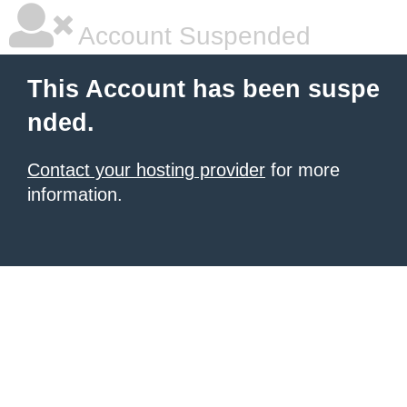
Account Suspended
This Account has been suspe
nded.
Contact your hosting provider
for more
information.