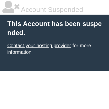
Account Suspended
This Account has been suspe
nded.
Contact your hosting provider
for more
information.