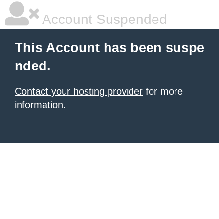
Account Suspended
This Account has been suspe
nded.
Contact your hosting provider
for more
information.