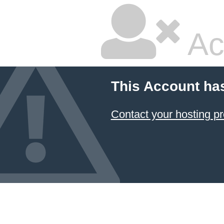
Ac
This Account ha
Contact your hosting pr