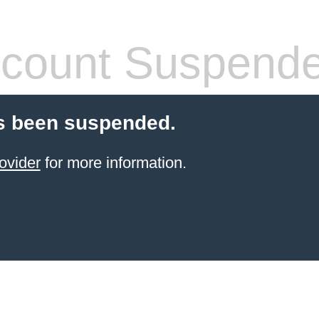
count Suspend
s been suspended.
ovider
for more information.