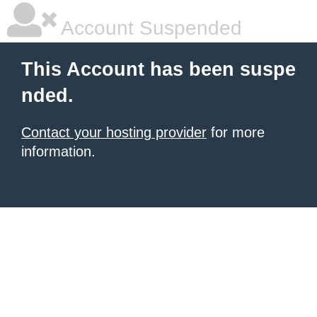
Account Suspended
This Account has been suspe
nded.
Contact your hosting provider
for more
information.