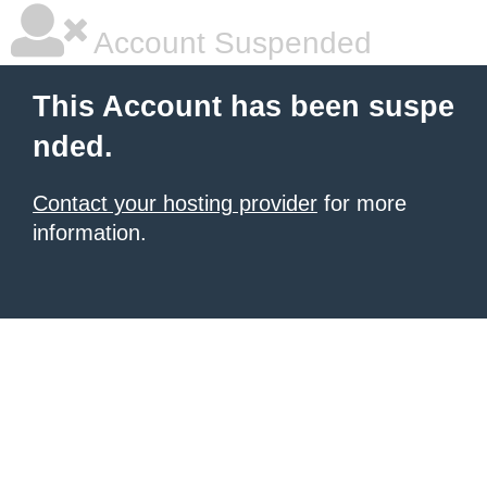
Account Suspended
This Account has been suspe
nded.
Contact your hosting provider
for more
information.