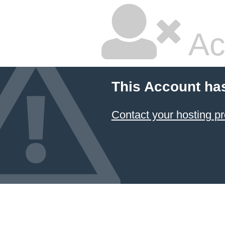
Ac
This Account ha
Contact your hosting pr