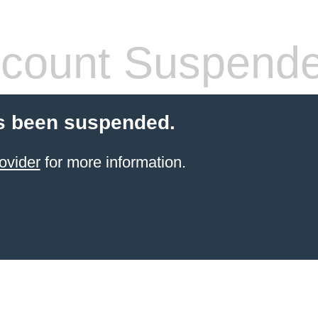
count Suspend
s been suspended.
ovider
for more information.