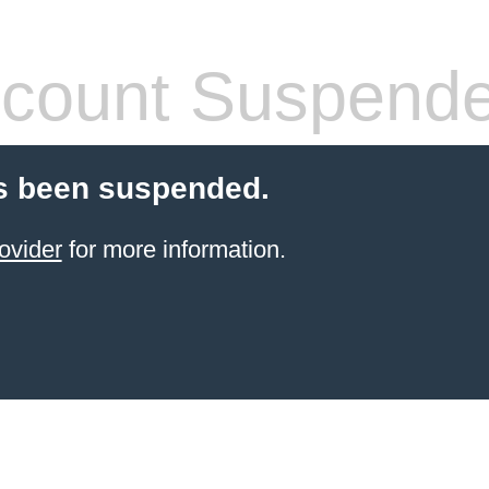
count Suspend
s been suspended.
ovider
for more information.