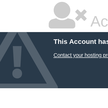
Ac
This Account ha
Contact your hosting pr