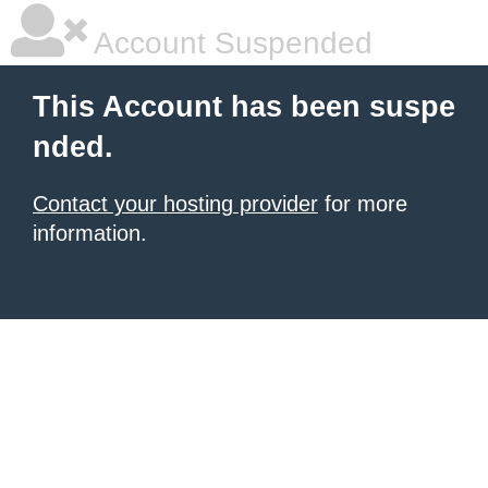
Account Suspended
This Account has been suspe
nded.
Contact your hosting provider
for more
information.