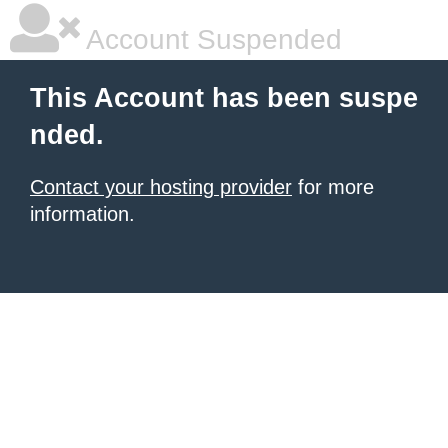
Account Suspended
This Account has been suspe
nded.
Contact your hosting provider
for more
information.