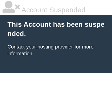
Account Suspended
This Account has been suspe
nded.
Contact your hosting provider
for more
information.