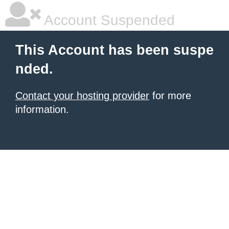
Account Suspended
This Account has been suspe
nded.
Contact your hosting provider
for more
information.