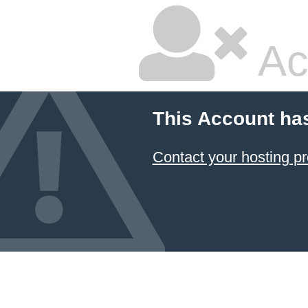
Ac
This Account ha
Contact your hosting pr