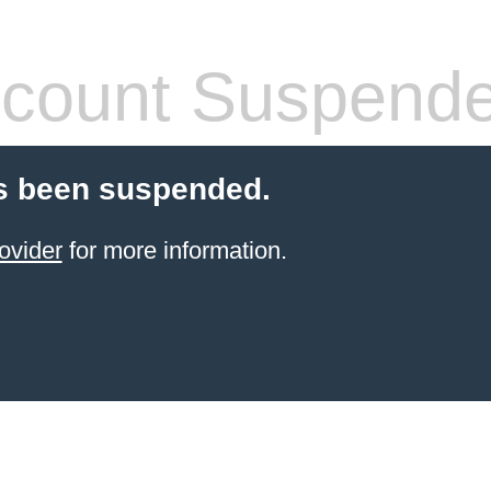
count Suspend
s been suspended.
ovider
for more information.