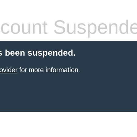
count Suspend
s been suspended.
ovider
for more information.