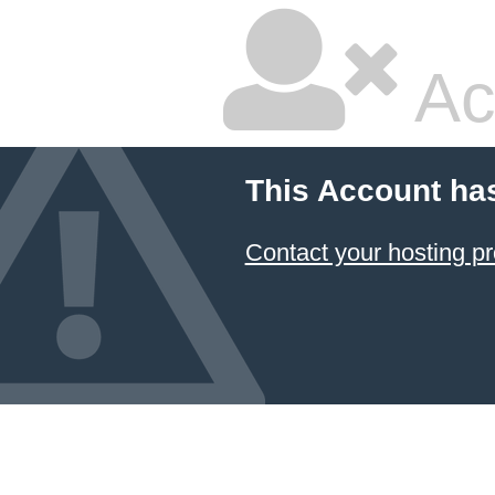
Ac
This Account ha
Contact your hosting pr