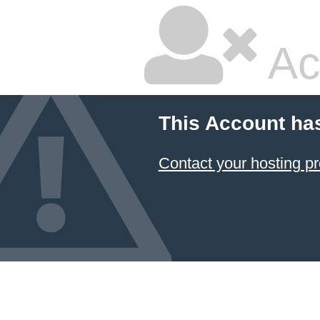
Ac
This Account ha
Contact your hosting pr