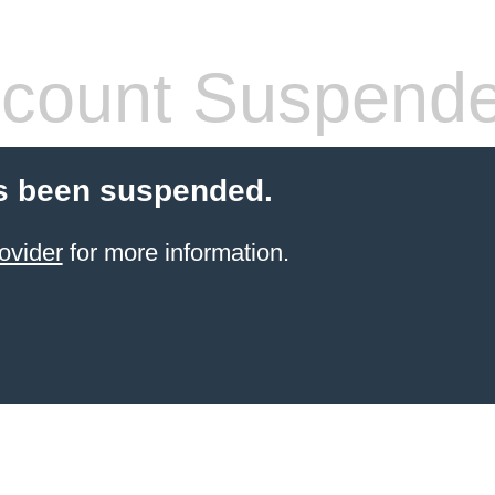
count Suspend
s been suspended.
ovider
for more information.