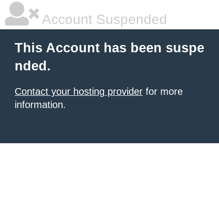
Account Suspended
This Account has been suspe
nded.
Contact your hosting provider
for more
information.