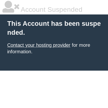
Account Suspended
This Account has been suspe
nded.
Contact your hosting provider
for more
information.