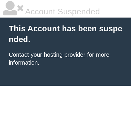
Account Suspended
This Account has been suspe
nded.
Contact your hosting provider
for more
information.