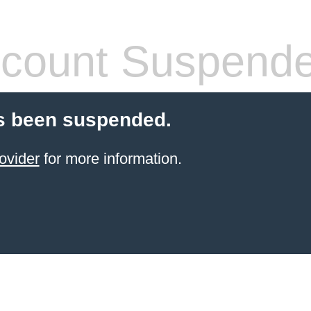
count Suspend
s been suspended.
ovider
for more information.