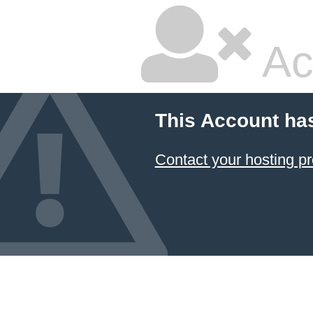
Ac
This Account ha
Contact your hosting pr