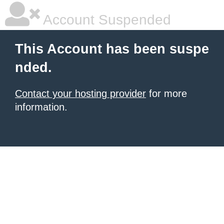
Account Suspended
This Account has been suspe
nded.
Contact your hosting provider
for more
information.