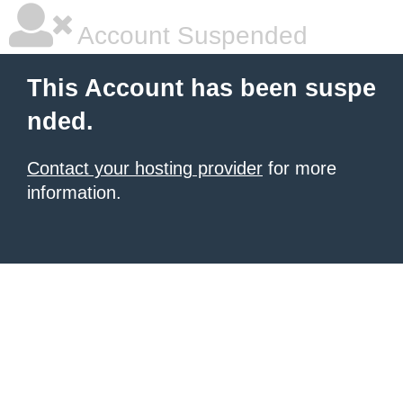
Account Suspended
This Account has been suspe
nded.
Contact your hosting provider
for more
information.